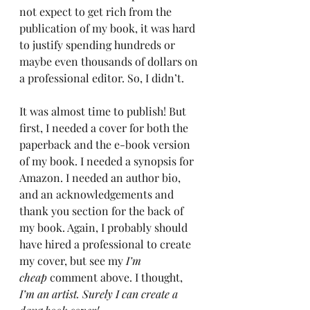
not expect to get rich from the 
publication of my book, it was hard 
to justify spending hundreds or 
maybe even thousands of dollars on 
a professional editor. So, I didn’t.
It was almost time to publish! But 
first, I needed a cover for both the 
paperback and the e-book version 
of my book. I needed a synopsis for 
Amazon. I needed an author bio, 
and an acknowledgements and 
thank you section for the back of 
my book. Again, I probably should 
have hired a professional to create 
my cover, but see my 
I’m 
cheap
 comment above. I thought, 
I’m an artist. Surely I can create a 