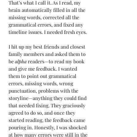
That’s what I call it. As I read, my 
brain automatically filled in all the 
missing words, corrected all the 
grammatical errors, and fixed any 
timeline issues. I needed fresh eyes.
I hit up my best friends and closest 
family members and asked them to 
be 
alpha
 readers—to read my book 
and give me feedback. I wanted 
them to point out grammatical 
errors, missing words, wrong 
punctuation, problems with the 
storyline—anything they could find 
that needed fixing. They graciously 
agreed to do so, and once they 
started reading, the feedback came 
pouring in. Honestly, I was shocked 
at how many errors were still in the 