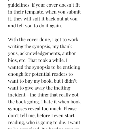
guidelines. If your cover doesn’t fit 
in their template, when you submit 
it, they will spit it back out at you 
and tell you to do it again.
With the cover done, I got to work 
writing the synopsis, my thank-
yous, acknowledgements, author 
bios, etc. That took a while. I 
wanted the synopsis to be enticing 
enough for potential readers to 
want to buy my book, but I didn’t 
want to give away the inciting 
incident—the thing that really got 
the book going. I hate it when book 
synopses reveal too much. Please 
don’t tell me, before I even start 
reading, who is going to die. I want 