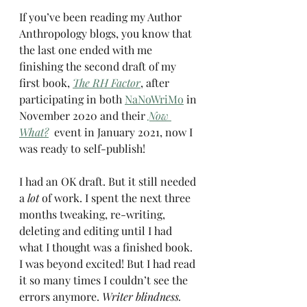
If you’ve been reading my Author 
Anthropology blogs, you know that 
the last one ended with me 
finishing the second draft of my 
first book, 
The RH Factor
, after 
participating in both 
NaNoWriMo
 in 
November 2020 and their 
Now 
What?
  event in January 2021, now I 
was ready to self-publish!
I had an OK draft. But it still needed 
a 
lot
 of work. I spent the next three 
months tweaking, re-writing, 
deleting and editing until I had 
what I thought was a finished book. 
I was beyond excited! But I had read 
it so many times I couldn’t see the 
errors anymore. 
Writer blindness.