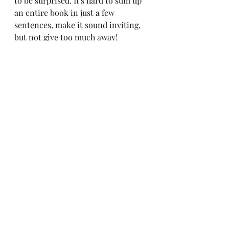
to be surprised. It's hard to sum up 
an entire book in just a few 
sentences, make it sound inviting, 
but not give too much away!
The book is written, the cover 
design is finished and fits in the 
KDP
 template, and all the 
supporting text for the book is 
completed. It’s time to publish! But 
first, I have to export my book from 
the writing application I use to 
write my books, 
Scrivener
, into 
both paperback-friendly and an e-
book-friendly formats.
For those who have never heard of 
or used 
Scrivener
, it’s a lot like 
Photoshop. Well, it's a writing tool, 