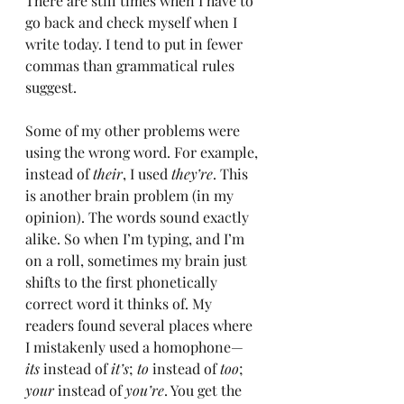
There are still times when I have to 
go back and check myself when I 
write today. I tend to put in fewer 
commas than grammatical rules 
suggest.
Some of my other problems were 
using the wrong word. For example, 
instead of 
their
, I used 
they’re
. This 
is another brain problem (in my 
opinion). The words sound exactly 
alike. So when I’m typing, and I’m 
on a roll, sometimes my brain just 
shifts to the first phonetically 
correct word it thinks of. My 
readers found several places where 
I mistakenly used a homophone—
its
 instead of 
it’s
; 
to
 instead of 
too
; 
your
 instead of 
you’re
. You get the 