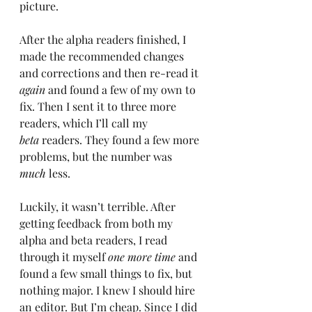
picture.
After the alpha readers finished, I 
made the recommended changes 
and corrections and then re-read it 
again
 and found a few of my own to 
fix. Then I sent it to three more 
readers, which I’ll call my 
beta
 readers. They found a few more 
problems, but the number was 
much
 less.
Luckily, it wasn’t terrible. After 
getting feedback from both my 
alpha and beta readers, I read 
through it myself 
one more time
 and 
found a few small things to fix, but 
nothing major. I knew I should hire 
an editor. But I’m cheap. Since I did 