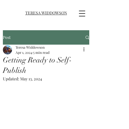
TERESA
WIDDOWSON
Post
Teresa Widdowson
Apr 1, 2024
5 min read
Getting Ready to Self-
Publish
Updated:
May 13, 2024