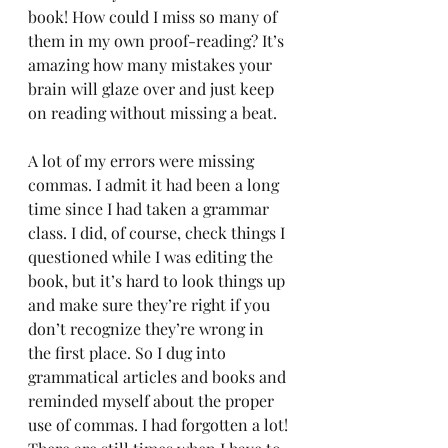
book! How could I miss so many of 
them in my own proof-reading? It’s 
amazing how many mistakes your 
brain will glaze over and just keep 
on reading without missing a beat.
A lot of my errors were missing 
commas. I admit it had been a long 
time since I had taken a grammar 
class. I did, of course, check things I 
questioned while I was editing the 
book, but it’s hard to look things up 
and make sure they’re right if you 
don’t recognize they’re wrong in 
the first place. So I dug into 
grammatical articles and books and 
reminded myself about the proper 
use of commas. I had forgotten a lot! 