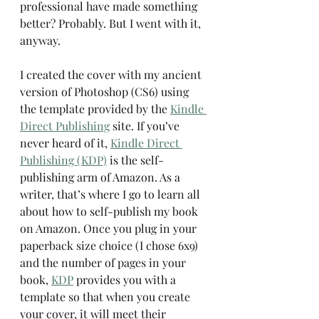
professional have made something 
better? Probably. But I went with it, 
anyway.
I created the cover with my ancient 
version of Photoshop (CS6) using 
the template provided by the 
Kindle 
Direct Publishing
 site. If you’ve 
never heard of it, 
Kindle Direct 
Publishing (KDP)
 is the self-
publishing arm of Amazon. As a 
writer, that’s where I go to learn all 
about how to self-publish my book 
on Amazon. Once you plug in your 
paperback size choice (I chose 6x9) 
and the number of pages in your 
book, 
KDP
 provides you with a 
template so that when you create 
your cover, it will meet their 