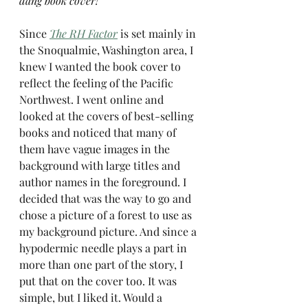
dang book cover!
Since 
The RH Factor
 is set mainly in 
the Snoqualmie, Washington area, I 
knew I wanted the book cover to 
reflect the feeling of the Pacific 
Northwest. I went online and 
looked at the covers of best-selling 
books and noticed that many of 
them have vague images in the 
background with large titles and 
author names in the foreground. I 
decided that was the way to go and 
chose a picture of a forest to use as 
my background picture. And since a 
hypodermic needle plays a part in 
more than one part of the story, I 
put that on the cover too. It was 
simple, but I liked it. Would a 