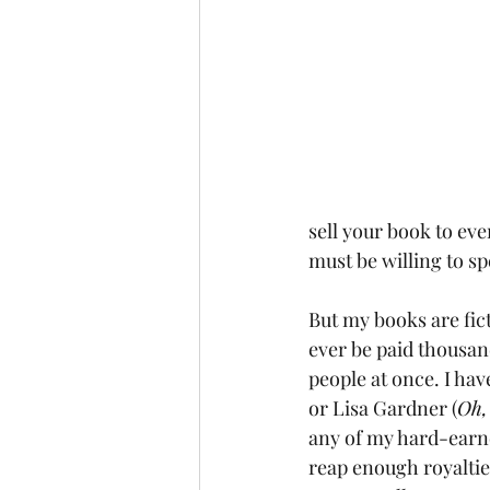
sell your book to eve
must be willing to 
But my books are ficti
ever be paid thousand
people at once. I hav
or Lisa Gardner (
Oh,
any of my hard-earne
reap enough royalties 