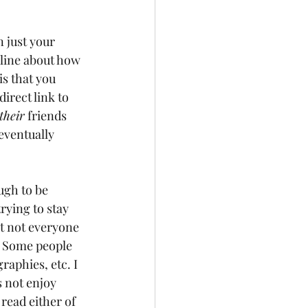
 just your 
nline about how 
s that you 
irect link to 
their
 friends 
eventually 
ugh to be 
trying to stay 
ut not everyone 
. Some people 
aphies, etc. I 
 not enjoy 
read either of 