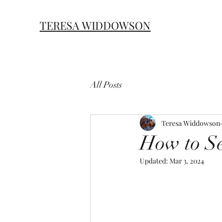
TERESA
WIDDOWSON
All Posts
Teresa Widdowson
How to Se
Updated:
Mar 3, 2024