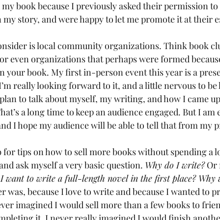
 my book because I previously asked their permission to
n my story, and were happy to let me promote it at their 
nsider is local community organizations. Think book clu
r even organizations that perhaps were formed because 
n your book. My first in-person event this year is a prese
I’m really looking forward to it, and a little nervous to be
 plan to talk about myself, my writing, and how I came up
That’s a long time to keep an audience engaged. But I am e
, and I hope my audience will be able to tell that from my 
 for tips on how to sell more books without spending a lo
and ask myself a very basic question. 
Why do I write?
 Or
 want to write a full-length novel in the first place? Why
 was, because I love to write and because I wanted to pr
 never imagined I would sell more than a few books to frie
mpleting it, I never really imagined I would finish anoth