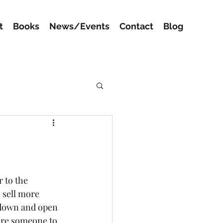
t
Books
News/Events
Contact
Blog
 to the 
 sell more 
 down and open 
ire someone to 