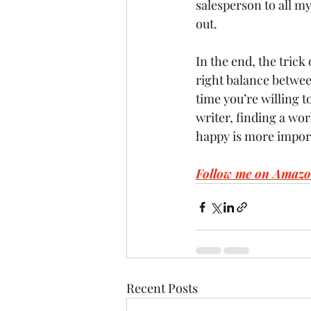
salesperson to all my 
out.
In the end, the trick 
right balance betwee
time you’re willing to
writer, finding a wor
happy is more impor
Follow me on Amazo
Recent Posts