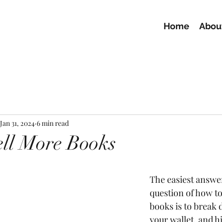
Home
Abou
Jan 31, 2024
6 min read
ll More Books
The easiest answer
question of how to
books is to break
your wallet, and h