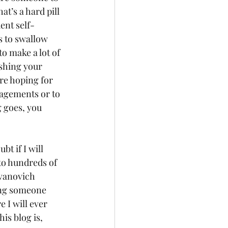
hat’s a hard pill 
ent self-
s to swallow 
o make a lot of 
shing your 
e hoping for 
agements or to 
 goes, you 
t if I will 
to hundreds of 
Evanovich 
ving someone 
 I will ever 
his blog is, 