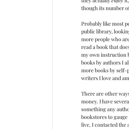
they actually 
enjoy
 i
though its number of 
Probably like most p
public library, looki
more people who are 
read a book that does
my own instruction bo
books by authors I al
more books by self-p
writers I love and a
There are other ways
money. I have severa
something any author
bookstores to gauge t
live, I contacted the