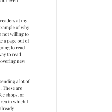
thor even 
readers at my 
 example of why 
not willing to 
e a page out of 
going to read 
way to read 
covering new 
ending a lot of 
. These are 
ee shops, or 
area in which I 
already 