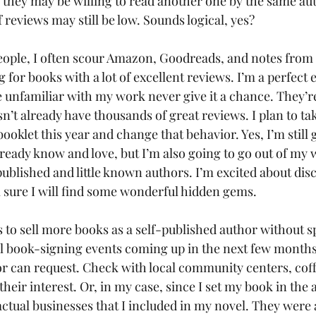
t, they may be willing to read another one by the same au
reviews may still be low. Sounds logical, yes?
eople, I often scour Amazon, Goodreads, and notes from 
ng for books with a lot of excellent reviews. I’m a perfect
unfamiliar with my work never give it a chance. They’re 
n’t already have thousands of great reviews. I plan to tak
oklet this year and change that behavior. Yes, I’m still 
ready know and love, but I’m also going to go out of my 
ublished and little known authors. I’m excited about dis
m sure I will find some wonderful hidden gems.
 to sell more books as a self-published author without sp
l book-signing events coming up in the next few months
 can request. Check with local community centers, coff
heir interest. Or, in my case, since I set my book in the 
 actual businesses that I included in my novel. They were 