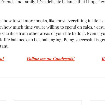
friends and family. It’s a delicate balance that I hope I e
of how to sell more books, like most everything in life, is 
n how much time you’re willing to spend on sales, vers
 sacrifice from other areas of your life to do it. Even if yo
k-life balance can be challenging. Being successful is gre
tant.
n!
Follow me on Goodreads!
R