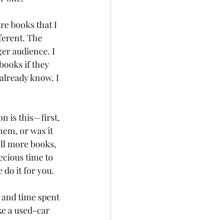
re books that I 
ferent. The 
er audience. I 
books if they 
already know. I 
 is this—first, 
hem, or was it 
ell more books, 
ecious time to 
do it for you.
 and time spent 
ke a used-car 