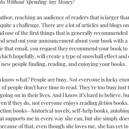
oks Without Spending Any Money!
uthor, reaching an audience of readers that is larger than
 quite a challenge. There are a lot of articles and blogs o
d one of the first things that is generally recommended i
 and send out your announcement about your book with a d
ide that email, you request they recommend your book to 
ich hopefully, will create a type of snowball effect and 
f new people finding, reading, and enjoying your books.
you know what? People are busy. Not everyone is lucky eno
ot of people don’t have time to read. They’re too busy just 
going on in their lives. And I know it’s hard to believe, b
ven if they do, not everyone enjoys reading 
fiction
 books
ction books—historical novels, self-help books, autobiogr
hat supports me in every way she can, but she simply does
because of that, even though she loves me, she has yet to 