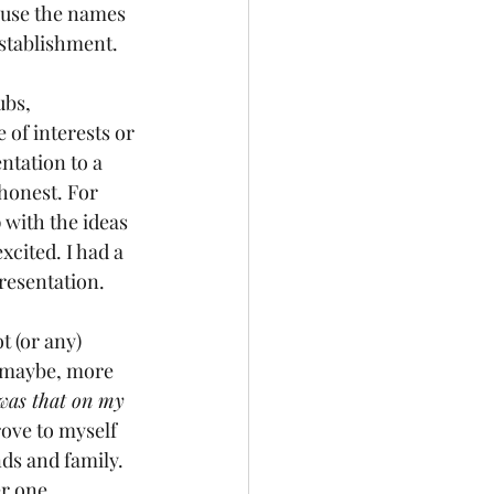
 use the names 
establishment.
bs, 
of interests or 
ntation to a 
 honest. For 
 with the ideas 
xcited. I had a 
presentation.
t (or any) 
 maybe, more 
 was that on my 
ove to myself 
nds and family. 
er one.