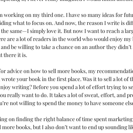
m working on my third one. I have so many ideas for futu
ding what to focus on. And now, the reason I write is dif
the same—I simply love it. But now I want to reach a larg
re are a lot of readers in the world who would enjoy my 
and be willing to take a chance on an author they didn’t 
 there it is.
g for advice on how to sell more books, my recommendation
rote your book in the first place. Was it to sell a lot of t
joy writing? Before you spend a lot of effort trying to s
u really want to do. It takes a lot of sweat, effort, and pr
u’re not willing to spend the money to have someone else 
king on finding the right balance of time spent marketing
ll more books, but I also don’t want to end up sounding li