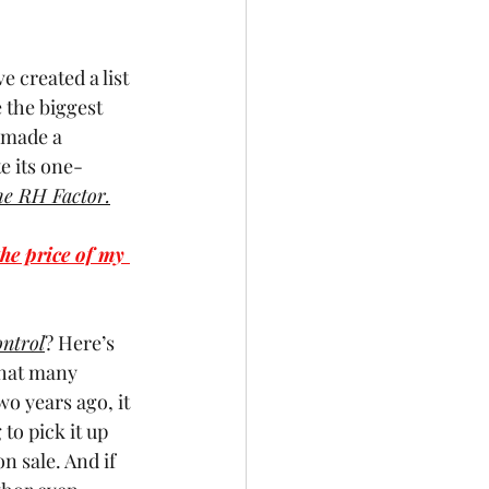
e created a list 
 the biggest 
 made a 
e its one-
e RH Factor.
he price of my 
ntrol
? Here’s 
that many 
o years ago, it 
to pick it up 
n sale. And if 