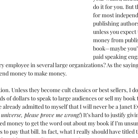
do it for you. But t
for most independ
publishing author
unless you expect t
money from publi
book—maybe you’r
paid speaking eng
ry employee in several large organizations? As the saying
spend money to make money.
on. Unless they become cult classics or best sellers, I doub
s of dollars to speak to large audiences or sell my book 
e already admitted to myself that I will never be a Janet 
 universe, please prove me wrong!
) It’s hard to justify gi
d money to get the word out about my book if I’m unsure
to pay that bill. In fact, what I really should have titled t