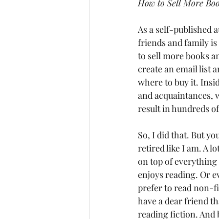
How to Sell More Bo
As a self-published a
friends and family is
to sell more books an
create an email list
where to buy it. Ins
and acquaintances, wh
result in hundreds o
So, I did that. But 
retired like I am. A l
on top of everything 
enjoys reading. Or e
prefer to read non-fi
have a dear friend t
reading fiction. And 