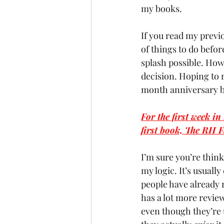
my books.
If you read my previo
of things to do befo
splash possible. Howe
decision. Hoping to 
month anniversary by
For the first week i
first book, The RH F
I’m sure you’re think
my logic. It’s usual
people have already r
has a lot more review
even though they’re un