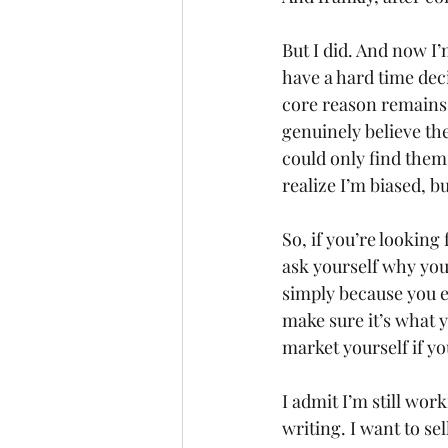
But I did. And now I’
have a hard time deci
core reason remains 
genuinely believe the
could only find them 
realize I’m biased, but
So, if you’re lookin
ask yourself why you w
simply because you en
make sure it’s what yo
market yourself if yo
I admit I’m still wor
writing. I want to se