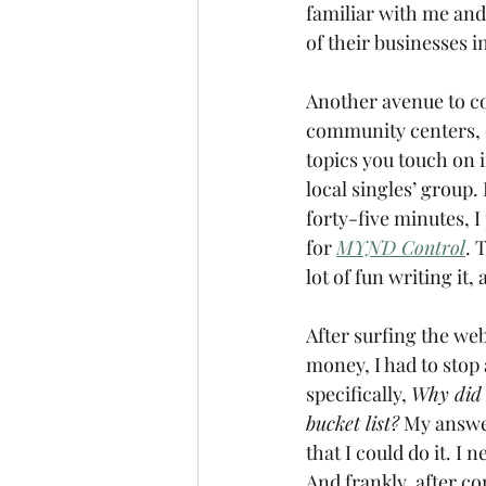
familiar with me and
of their businesses i
Another avenue to co
community centers, o
topics you touch on i
local singles’ group. 
forty-five minutes, I
for 
MYND Control
. 
lot of fun writing it
After surfing the web
money, I had to stop 
specifically, 
Why did I
bucket list?
 My answer
that I could do it. I
And frankly, after co