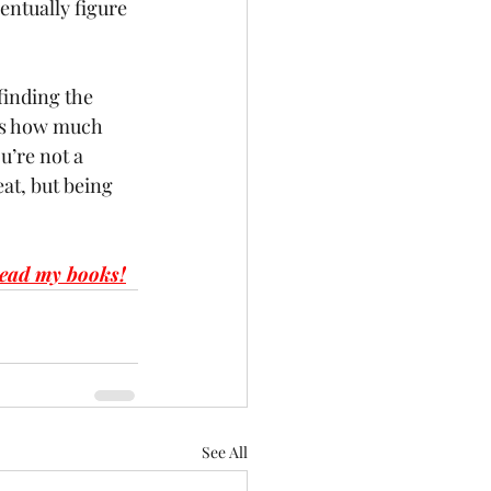
ventually figure 
finding the 
us how much 
u’re not a 
at, but being 
ead my books!
See All