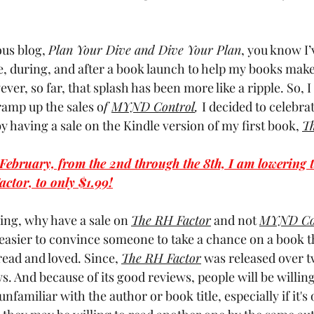
us blog, 
Plan Your Dive and Dive Your Plan
, you know I’v
re, during, and after a book launch to help my books make
ver, so far, that splash has been more like a ripple. So, I
ramp up the sales o
f 
MYND Control
, 
I decided to celebrat
 having a sale on the Kindle version of my first book, 
Th
n February, from the 2nd through the 8th, I am lowering t
actor, to only $1.99!
ing, why have a sale on 
The RH Factor
and not 
MYND Co
ly easier to convince someone to take a chance on a book 
ead and loved. Since, 
The RH Factor
was released over tw
s. And because of its good reviews, people will be willing 
familiar with the author or book title, especially if it's o